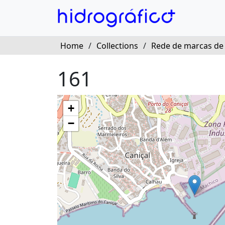
Home
/
Collections
/
Rede de marcas de
161
+
−