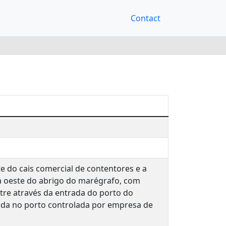
Contact
e do cais comercial de contentores e a
a oeste do abrigo do marégrafo, com
tre através da entrada do porto do
rada no porto controlada por empresa de