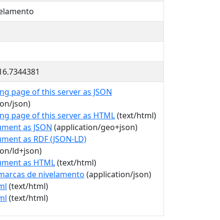
velamento
-16.7344381
ng page of this server as JSON
ion/json)
ing page of this server as HTML
(text/html)
ument as JSON
(application/geo+json)
ument as RDF (JSON-LD)
ion/ld+json)
ument as HTML
(text/html)
marcas de nivelamento
(application/json)
ml
(text/html)
ml
(text/html)