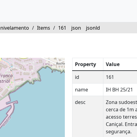
 nivelamento
/
Items
/
161
json
jsonld
Property
Value
id
161
name
IH BH 25/21
desc
Zona sudoest
cerca de 1m 
acesso terres
Caniçal. Ent
segurança.