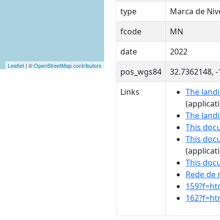
type
Marca de Ni
fcode
MN
date
2022
Leaflet
| ©
OpenStreetMap contributors
pos_wgs84
32.7362148, 
Links
The landi
(applicat
The land
This doc
This doc
(applicat
This doc
Rede de 
159?f=ht
162?f=ht