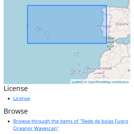
Leaflet
| ©
OpenStreetMap contributors
License
License
Browse
Browse through the items of "Rede de boias Fugro
Oceanor Wavescan"