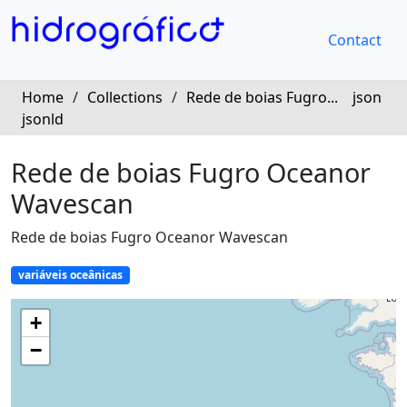
Contact
Home
/
Collections
/
Rede de boias Fugro...
json
jsonld
Rede de boias Fugro Oceanor
Wavescan
Rede de boias Fugro Oceanor Wavescan
variáveis oceânicas
+
−