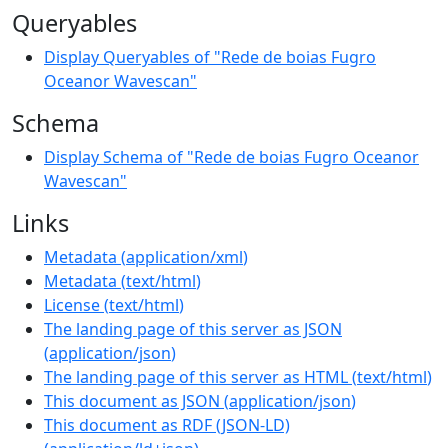
Queryables
Display Queryables of "Rede de boias Fugro
Oceanor Wavescan"
Schema
Display Schema of "Rede de boias Fugro Oceanor
Wavescan"
Links
Metadata
(
application/xml
)
Metadata
(
text/html
)
License
(
text/html
)
The landing page of this server as JSON
(
application/json
)
The landing page of this server as HTML
(
text/html
)
This document as JSON
(
application/json
)
This document as RDF (JSON-LD)