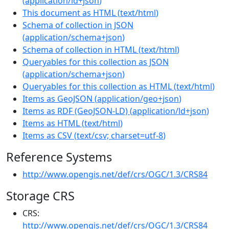
(
application/ld+json
)
This document as HTML
(
text/html
)
Schema of collection in JSON
(
application/schema+json
)
Schema of collection in HTML
(
text/html
)
Queryables for this collection as JSON
(
application/schema+json
)
Queryables for this collection as HTML
(
text/html
)
Items as GeoJSON
(
application/geo+json
)
Items as RDF (GeoJSON-LD)
(
application/ld+json
)
Items as HTML
(
text/html
)
Items as CSV
(
text/csv; charset=utf-8
)
Reference Systems
http://www.opengis.net/def/crs/OGC/1.3/CRS84
Storage CRS
CRS:
http://www.opengis.net/def/crs/OGC/1.3/CRS84