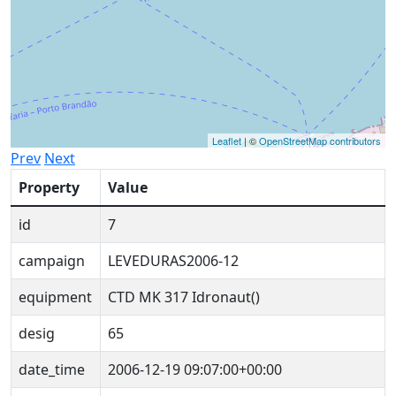
Leaflet
| ©
OpenStreetMap contributors
Prev
Next
Property
Value
id
7
campaign
LEVEDURAS2006-12
equipment
CTD MK 317 Idronaut()
desig
65
date_time
2006-12-19 09:07:00+00:00