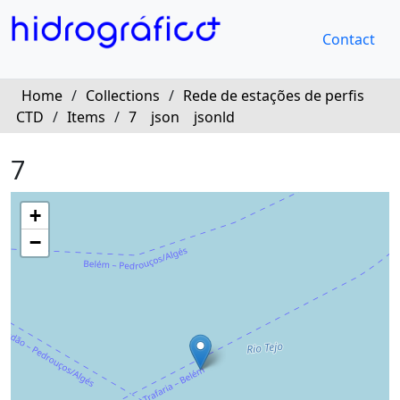
Contact
Home
/
Collections
/
Rede de estações de perfis
CTD
/
Items
/
7
json
jsonld
7
+
−