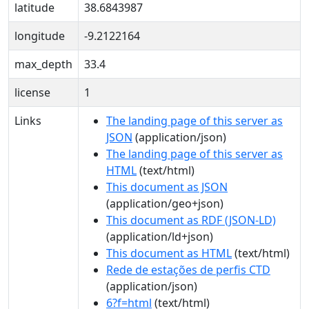
latitude
38.6843987
longitude
-9.2122164
max_depth
33.4
license
1
Links
The landing page of this server as
JSON
(application/json)
The landing page of this server as
HTML
(text/html)
This document as JSON
(application/geo+json)
This document as RDF (JSON-LD)
(application/ld+json)
This document as HTML
(text/html)
Rede de estações de perfis CTD
(application/json)
6?f=html
(text/html)