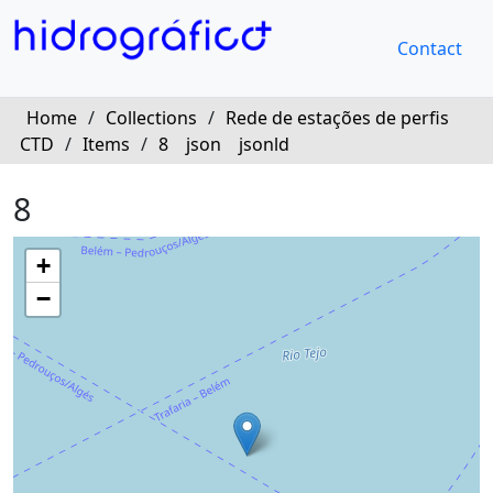
Contact
Home
/
Collections
/
Rede de estações de perfis
CTD
/
Items
/
8
json
jsonld
8
+
−