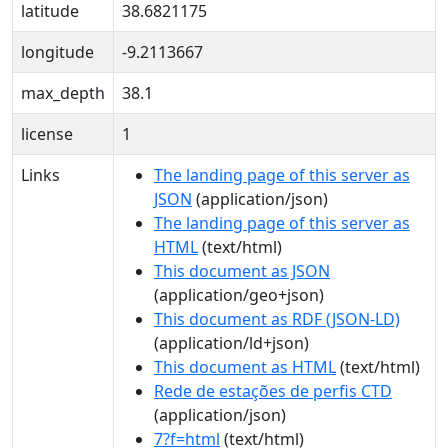
latitude
38.6821175
longitude
-9.2113667
max_depth
38.1
license
1
Links
The landing page of this server as
JSON
(application/json)
The landing page of this server as
HTML
(text/html)
This document as JSON
(application/geo+json)
This document as RDF (JSON-LD)
(application/ld+json)
This document as HTML
(text/html)
Rede de estações de perfis CTD
(application/json)
7?f=html
(text/html)