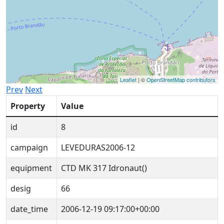
Leaflet
| ©
OpenStreetMap contributors
Prev
Next
Property
Value
id
8
campaign
LEVEDURAS2006-12
equipment
CTD MK 317 Idronaut()
desig
66
date_time
2006-12-19 09:17:00+00:00