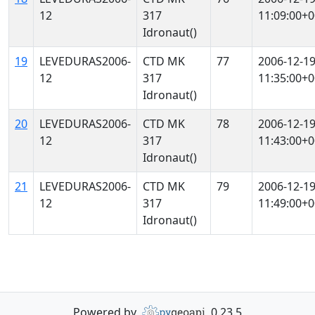
12
317
11:09:00+0
Idronaut()
19
LEVEDURAS2006-
CTD MK
77
2006-12-1
12
317
11:35:00+0
Idronaut()
20
LEVEDURAS2006-
CTD MK
78
2006-12-1
12
317
11:43:00+0
Idronaut()
21
LEVEDURAS2006-
CTD MK
79
2006-12-1
12
317
11:49:00+0
Idronaut()
Powered by
0.23.5