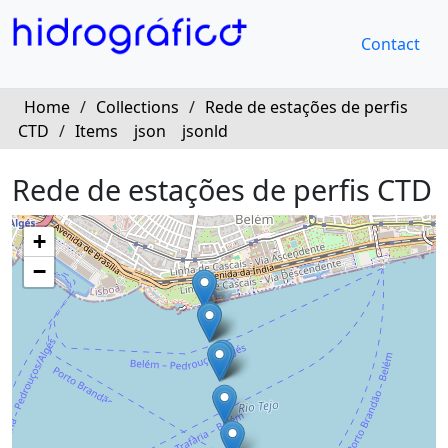
Contact
Home
/
Collections
/
Rede de estações de perfis
CTD
/
Items
json
jsonld
Rede de estações de perfis CTD
+
−