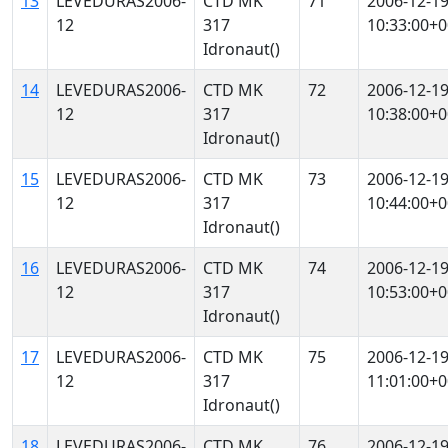
13
LEVEDURAS2006-
CTD MK
71
2006-12-1
12
317
10:33:00+0
Idronaut()
14
LEVEDURAS2006-
CTD MK
72
2006-12-1
12
317
10:38:00+0
Idronaut()
15
LEVEDURAS2006-
CTD MK
73
2006-12-1
12
317
10:44:00+0
Idronaut()
16
LEVEDURAS2006-
CTD MK
74
2006-12-1
12
317
10:53:00+0
Idronaut()
17
LEVEDURAS2006-
CTD MK
75
2006-12-1
12
317
11:01:00+0
Idronaut()
18
LEVEDURAS2006-
CTD MK
76
2006-12-1