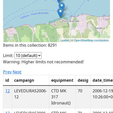
Leaflet
| ©
OpenStreetMap contributors
Items in this collection: 8291
Limit:
Warning: Higher limits not recommended!
Prev
Next
id
campaign
equipment
desig
date_time
12
LEVEDURAS2006-
CTD MK
70
2006-12-1
12
317
10:26:00+0
Idronaut()