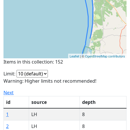
Leaflet
| ©
OpenStreetMap contributors
Items in this collection: 152
Limit:
Warning: Higher limits not recommended!
Next
id
source
depth
1
LH
8
2
LH
8