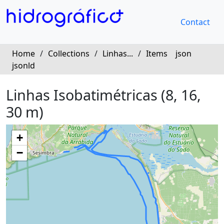
Contact
Home
/
Collections
/
Linhas...
/
Items
json
jsonld
Linhas Isobatimétricas (8, 16,
30 m)
+
−