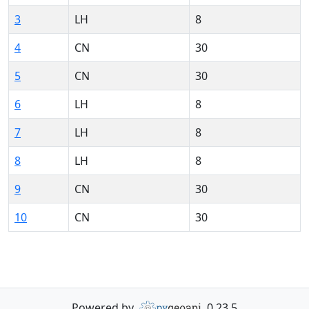
3
LH
8
4
CN
30
5
CN
30
6
LH
8
7
LH
8
8
LH
8
9
CN
30
10
CN
30
Powered by
0.23.5