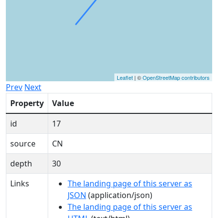
Leaflet
| ©
OpenStreetMap contributors
Prev
Next
Property
Value
id
17
source
CN
depth
30
Links
The landing page of this server as
JSON
(application/json)
The landing page of this server as