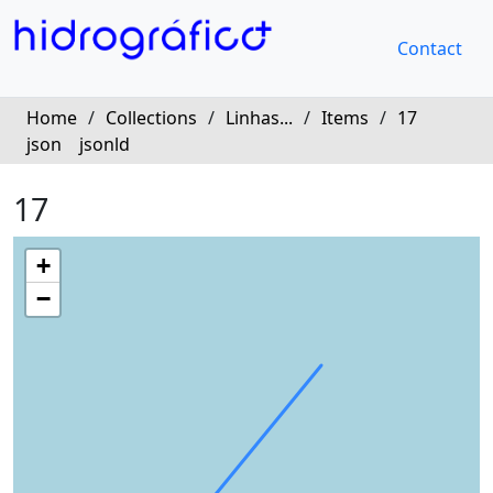
Contact
Home
/
Collections
/
Linhas...
/
Items
/
17
json
jsonld
17
+
−