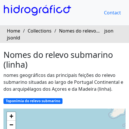
Contact
Home
/
Collections
/
Nomes do relevo...
json
jsonld
Nomes do relevo submarino
(linha)
nomes geográficos das principais feições do relevo 
submarino situadas ao largo de Portugal Continental e 
dos arquipélagos dos Açores e da Madeira (linha).
Toponímia do relevo submarino
+
−