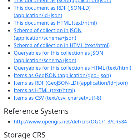
This document as JSON
(
application/json
)
This document as RDF (JSON-LD)
(
application/ld+json
)
This document as HTML
(
text/html
)
Schema of collection in JSON
(
application/schema+json
)
Schema of collection in HTML
(
text/html
)
Queryables for this collection as JSON
(
application/schema+json
)
Queryables for this collection as HTML
(
text/html
)
Items as GeoJSON
(
application/geo+json
)
Items as RDF (GeoJSON-LD)
(
application/ld+json
)
Items as HTML
(
text/html
)
Items as CSV
(
text/csv; charset=utf-8
)
Reference Systems
http://www.opengis.net/def/crs/OGC/1.3/CRS84
Storage CRS