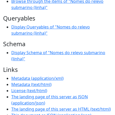
Browse through the items of "Nomes do relevo
submarino (linha)"
Queryables
Display Queryables of "Nomes do relevo
submarino (linha)"
Schema
Display Schema of "Nomes do relevo submarino
(linha)"
Links
Metadata
(
application/xml
)
Metadata
(
text/html
)
License
(
text/html
)
The landing page of this server as JSON
(
application/json
)
The landing page of this server as HTML
(
text/html
)