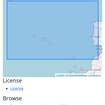
Leaflet
| ©
OpenStreetMap contributors
License
License
Browse