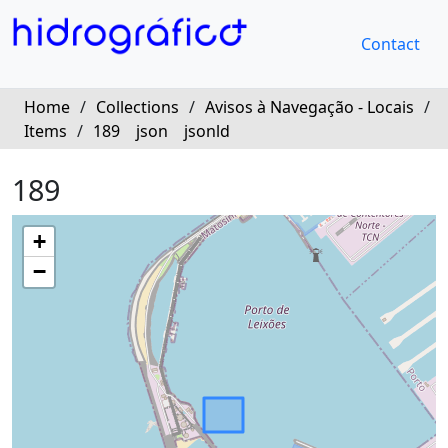
Contact
Home
/
Collections
/
Avisos à Navegação - Locais
/
Items
/
189
json
jsonld
189
+
−