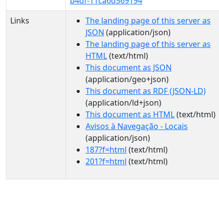
b4df-11ca6d569194
Links
The landing page of this server as
JSON
(application/json)
The landing page of this server as
HTML
(text/html)
This document as JSON
(application/geo+json)
This document as RDF (JSON-LD)
(application/ld+json)
This document as HTML
(text/html)
Avisos à Navegação - Locais
(application/json)
187?f=html
(text/html)
201?f=html
(text/html)