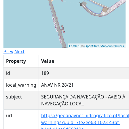
Leaflet
| ©
OpenStreetMap contributors
Prev
Next
Property
Value
id
189
local_warning
ANAV NR 28/21
subject
SEGURANÇA DA NAVEGAÇÃO - AVISO À
NAVEGAÇÃO LOCAL
url
https://geoanavnet.hidrografico.pt/local
warnings?uuid=7fe2ee63-1023-43bf-