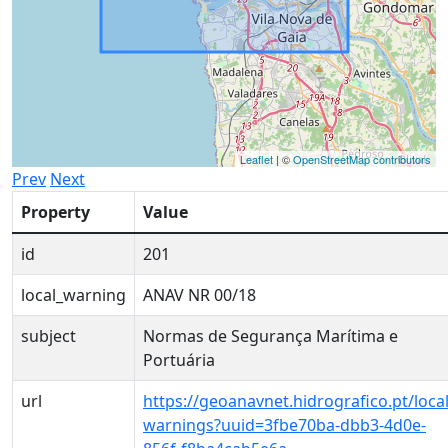
Leaflet
| ©
OpenStreetMap contributors
Prev
Next
Property
Value
id
201
local_warning
ANAV NR 00/18
subject
Normas de Segurança Marítima e
Portuária
url
https://geoanavnet.hidrografico.pt/local
warnings?uuid=3fbe70ba-dbb3-4d0e-