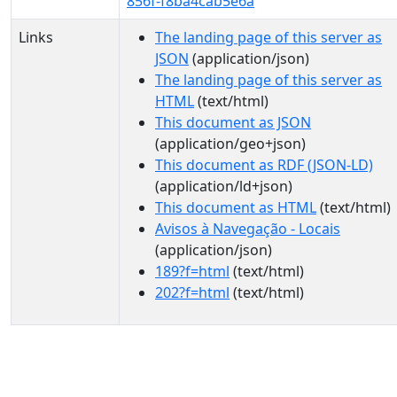
856f-f8ba4cab5e6a
Links
The landing page of this server as
JSON
(application/json)
The landing page of this server as
HTML
(text/html)
This document as JSON
(application/geo+json)
This document as RDF (JSON-LD)
(application/ld+json)
This document as HTML
(text/html)
Avisos à Navegação - Locais
(application/json)
189?f=html
(text/html)
202?f=html
(text/html)