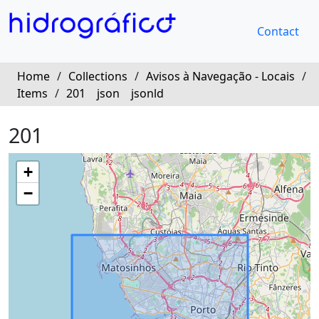
Contact
Home
/
Collections
/
Avisos à Navegação - Locais
/
Items
/
201
json
jsonld
201
+
−