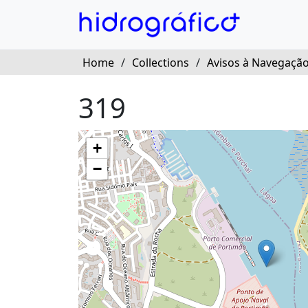
Home
/
Collections
/
Avisos à Navegação
319
+
−