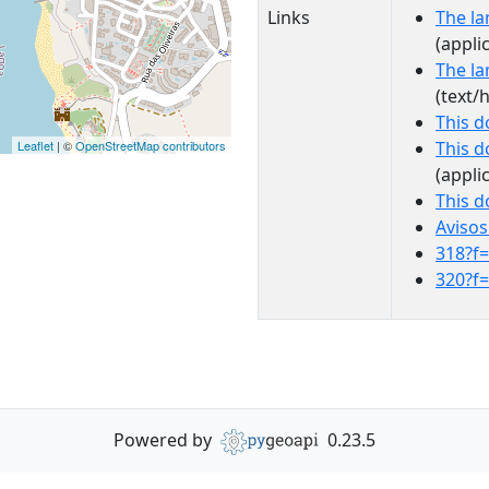
Links
The la
(appli
The la
(text/
This 
Leaflet
| ©
OpenStreetMap contributors
This 
(appli
This 
Avisos
318?f
320?f
Powered by
0.23.5