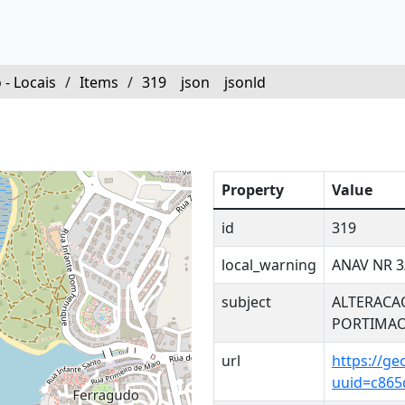
 - Locais
/
Items
/
319
json
jsonld
Property
Value
id
319
local_warning
ANAV NR 3
subject
ALTERACA
PORTIMA
url
https://ge
uuid=c865