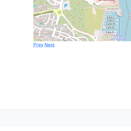
Prev
Next