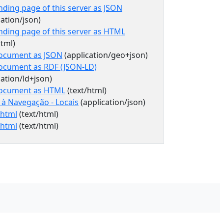
nding page of this server as JSON
cation/json)
nding page of this server as HTML
html)
document as JSON
(application/geo+json)
document as RDF (JSON-LD)
cation/ld+json)
document as HTML
(text/html)
 à Navegação - Locais
(application/json)
=html
(text/html)
=html
(text/html)