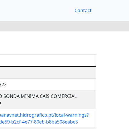
Contact
/22
O SONDA MINIMA CAIS COMERCIAL
O
oanavnet.hidrografico.pt/local-warnings?
de59-b2cf-4e77-80eb-b8ba508eabe5