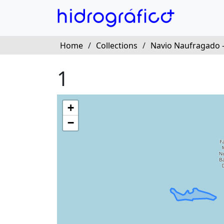
Home
/
Collections
/
Navio Naufragado 
1
+
−