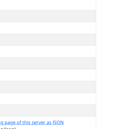
g page of this server as JSON