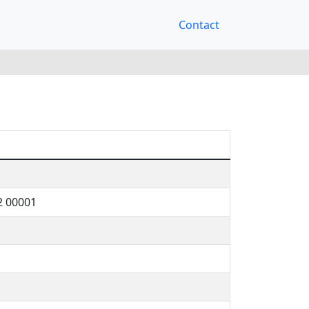
Contact
2 00001