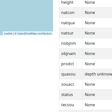
height
None
natcon
None
natqua
None
natsur
None
Leaflet
| ©
OpenStreetMap contributors
nobjnm
None
objnam
None
prodct
None
quasou
depth unkno
souacc
None
status
None
tecsou
None