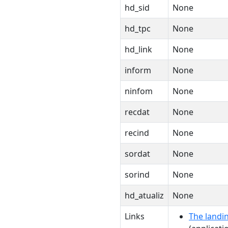
hd_sid
None
hd_tpc
None
hd_link
None
inform
None
ninfom
None
recdat
None
recind
None
sordat
None
sorind
None
hd_atualiz
None
Links
The landin