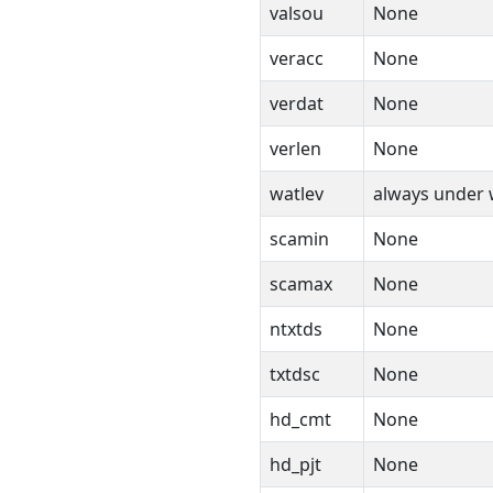
valsou
None
veracc
None
verdat
None
verlen
None
watlev
always under
scamin
None
scamax
None
ntxtds
None
txtdsc
None
hd_cmt
None
hd_pjt
None