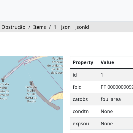
- Obstrução
/
Items
/
1
json
jsonld
Property
Value
id
1
foid
PT 000000909
catobs
foul area
condtn
None
expsou
None