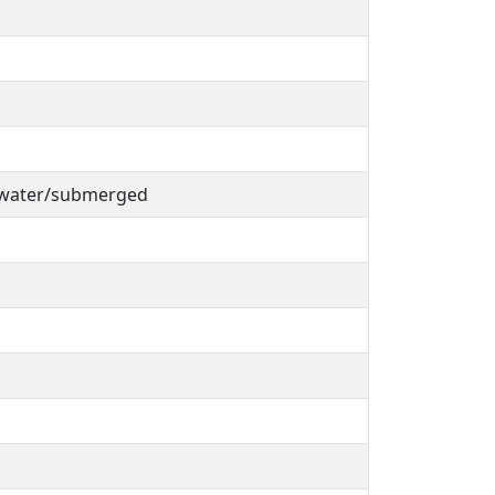
 water/submerged