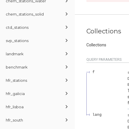
chem_stations_water
chem_stations_solid
ctd_stations
Collections
svp_stations
Collections
landmark
QUERY
PARAMETERS
benchmark
f
hfr_stations
hfr_galicia
hfr_lisboa
lang
hfr_south