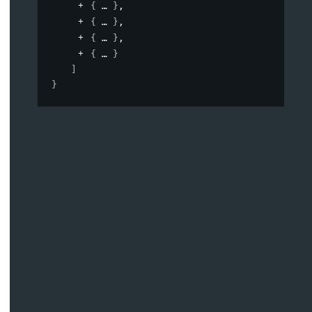
{
}
,
{
}
,
{
}
,
{
}
]
}