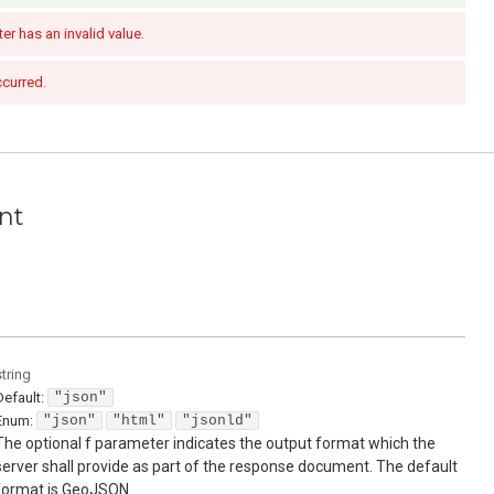
r has an invalid value.
ccurred.
nt
string
Default:
"json"
Enum
:
"json"
"html"
"jsonld"
The optional f parameter indicates the output format which the
server shall provide as part of the response document. The default
format is GeoJSON.