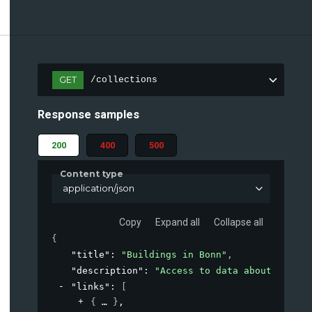
GET
/collections
Response samples
200
400
500
Content type
application/json
Copy
Expand all
Collapse all
{
"title"
: 
"Buildings in Bonn"
,
"description"
: 
"Access to data about buildi
"links"
: 
[
{
}
,