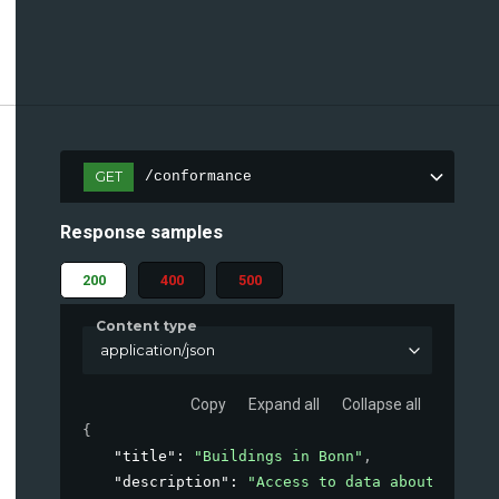
GET
/conformance
Response samples
200
400
500
Content type
application/json
Copy
Expand all
Collapse all
{
"title"
: 
"Buildings in Bonn"
,
"description"
: 
"Access to data about buildi