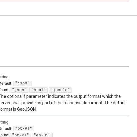
string
Default:
"json"
Enum
:
"json"
"html"
"jsonld"
The optional f parameter indicates the output format which the
server shall provide as part of the response document. The default
format is GeoJSON.
string
Default:
"pt-PT"
Enum
:
"pt-PT"
"en-US"