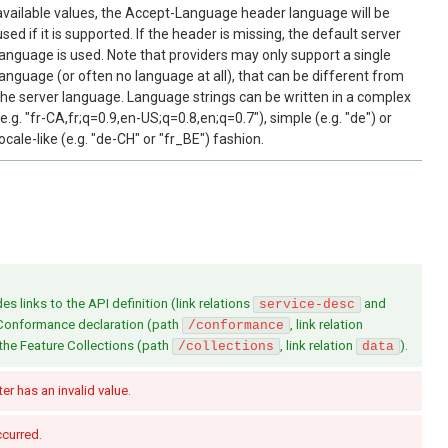
available values, the Accept-Language header language will be
used if it is supported. If the header is missing, the default server
language is used. Note that providers may only support a single
language (or often no language at all), that can be different from
the server language. Language strings can be written in a complex
(e.g. "fr-CA,fr;q=0.9,en-US;q=0.8,en;q=0.7"), simple (e.g. "de") or
locale-like (e.g. "de-CH" or "fr_BE") fashion.
s links to the API definition (link relations
and
service-desc
 Conformance declaration (path
, link relation
/conformance
 the Feature Collections (path
, link relation
).
/collections
data
r has an invalid value.
ccurred.