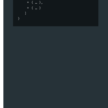
{
}
,
{
}
]
}