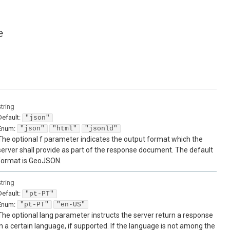
e
string
Default:
"json"
Enum
:
"json"
"html"
"jsonld"
The optional f parameter indicates the output format which the
server shall provide as part of the response document. The default
format is GeoJSON.
string
Default:
"pt-PT"
Enum
:
"pt-PT"
"en-US"
The optional lang parameter instructs the server return a response
in a certain language, if supported. If the language is not among the