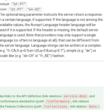
Default:
"pt-PT"
Enum
:
"pt-PT"
"en-US"
The optional lang parameter instructs the server return a response
in a certain language, if supported. If the language is not among the
available values, the Accept-Language header language will be
used if it is supported. If the header is missing, the default server
language is used. Note that providers may only support a single
language (or often no language at all), that can be different from
the server language. Language strings can be written in a complex
(e.g. "fr-CA,fr;q=0.9,en-US;q=0.8,en;q=0.7"), simple (e.g. "de") or
locale-like (e.g. "de-CH" or "fr_BE") fashion.
s links to the API definition (link relations
and
service-desc
 Conformance declaration (path
, link relation
/conformance
 the Feature Collections (path
, link relation
).
/collections
data