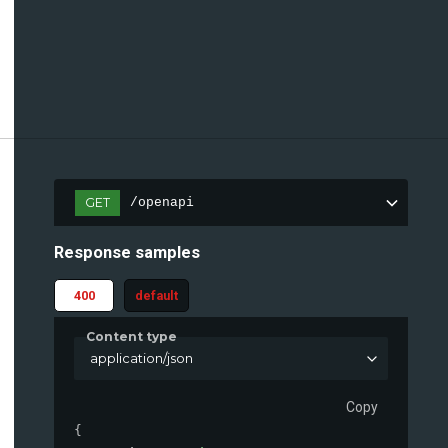
GET
/openapi
Response samples
400
default
Content type
application/json
Copy
{