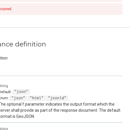
ccurred.
nce definition
tion
string
Default:
"json"
Enum
:
"json"
"html"
"jsonld"
The optional f parameter indicates the output format which the
server shall provide as part of the response document. The default
format is GeoJSON.
string