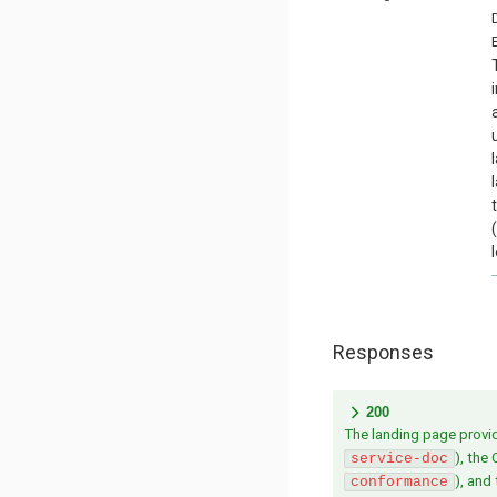
Responses
200
The landing page provide
), the
service-doc
), and
conformance