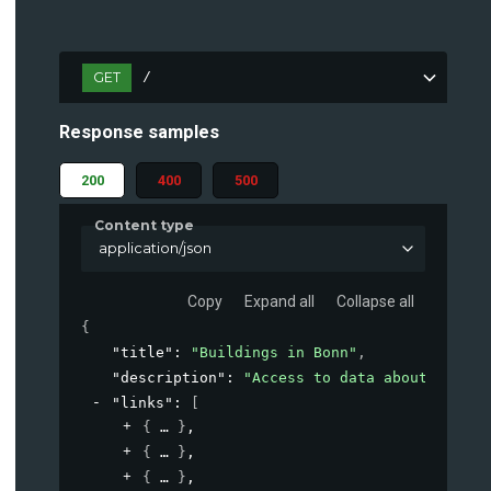
GET
/
Response samples
200
400
500
Content type
application/json
Copy
Expand all
Collapse all
{
"title"
: 
"Buildings in Bonn"
,
"description"
: 
"Access to data about buildi
"links"
: 
[
{
}
,
{
}
,
{
}
,