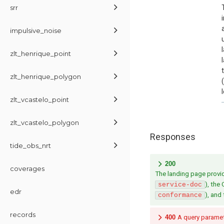
srr
impulsive_noise
zlt_henrique_point
zlt_henrique_polygon
zlt_vcastelo_point
zlt_vcastelo_polygon
Responses
tide_obs_nrt
200
coverages
The landing page provide
), the
service-doc
edr
), and
conformance
records
400
A query paramete