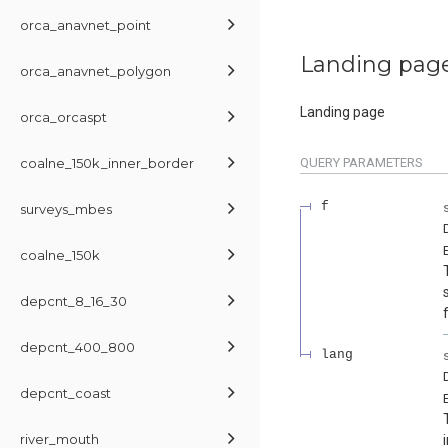
orca_anavnet_point
Landing pag
orca_anavnet_polygon
Landing page
orca_orcaspt
coalne_150k_inner_border
QUERY
PARAMETERS
f
surveys_mbes
coalne_150k
depcnt_8_16_30
depcnt_400_800
lang
depcnt_coast
river_mouth