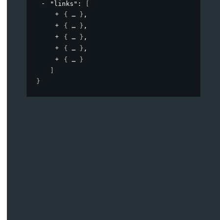
"links"
: 
[
{
}
,
{
}
,
{
}
,
{
}
,
{
}
]
}