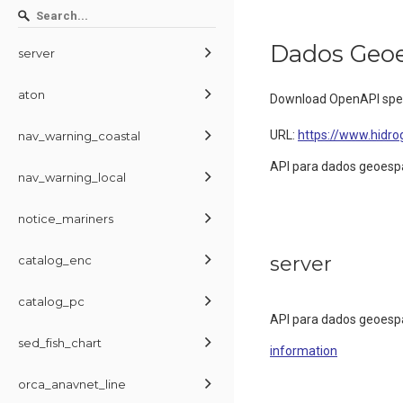
Dados Geoe
server
aton
Download OpenAPI spec
URL:
https://www.hidrog
nav_warning_coastal
API para dados geoesp
nav_warning_local
notice_mariners
server
catalog_enc
catalog_pc
API para dados geoesp
sed_fish_chart
information
orca_anavnet_line