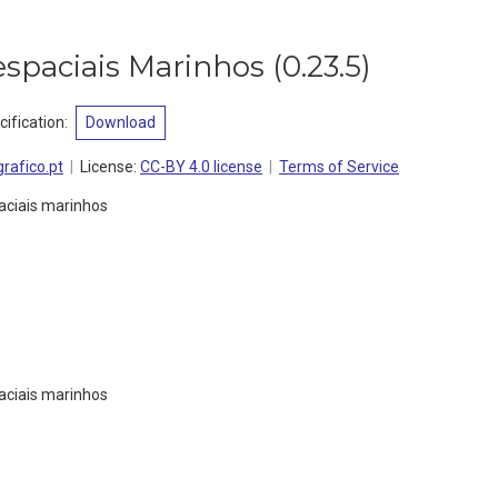
spaciais Marinhos
(
0.23.5
)
ification
:
Download
rafico.pt
License:
CC-BY 4.0 license
Terms of Service
aciais marinhos
aciais marinhos