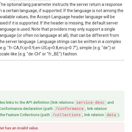
The optional lang parameter instructs the server return a response
in a certain language, if supported. If the language is not among the
available values, the Accept-Language header language will be
used if it is supported. If the header is missing, the default server
language is used. Note that providers may only support a single
language (or often no language at all), that can be different from
the server language. Language strings can be written in a complex
(e.g. "fr-CA,fr;q=0.9,en-US;q=0.8,en;q=0.7"), simple (e.g. "de") or
locale-like (e.g. "de-CH" or "fr_BE") fashion.
s links to the API definition (link relations
and
service-desc
 Conformance declaration (path
, link relation
/conformance
 the Feature Collections (path
, link relation
).
/collections
data
r has an invalid value.