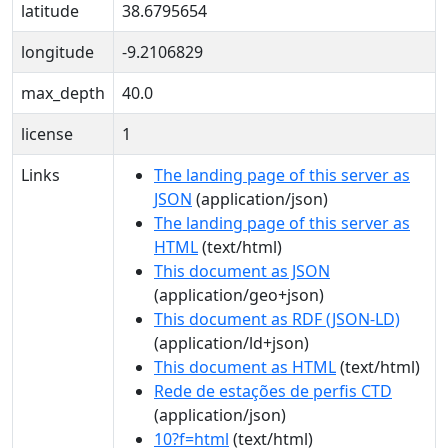
latitude
38.6795654
longitude
-9.2106829
max_depth
40.0
license
1
Links
The landing page of this server as
JSON
(application/json)
The landing page of this server as
HTML
(text/html)
This document as JSON
(application/geo+json)
This document as RDF (JSON-LD)
(application/ld+json)
This document as HTML
(text/html)
Rede de estações de perfis CTD
(application/json)
10?f=html
(text/html)