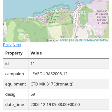
Leaflet
| ©
OpenStreetMap contributors
Prev
Next
Property
Value
id
11
campaign
LEVEDURAS2006-12
equipment
CTD MK 317 Idronaut()
desig
69
date_time
2006-12-19 09:38:00+00:00