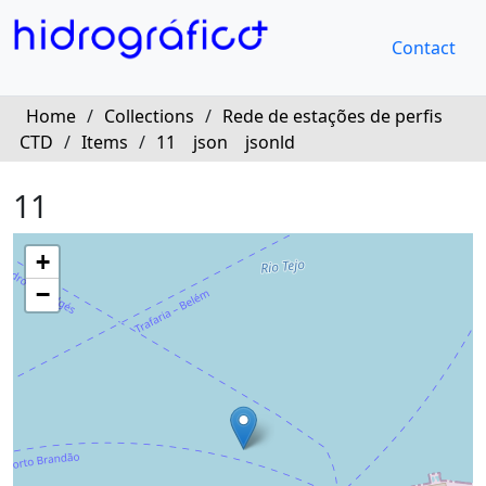
Contact
Home
/
Collections
/
Rede de estações de perfis
CTD
/
Items
/
11
json
jsonld
11
+
−