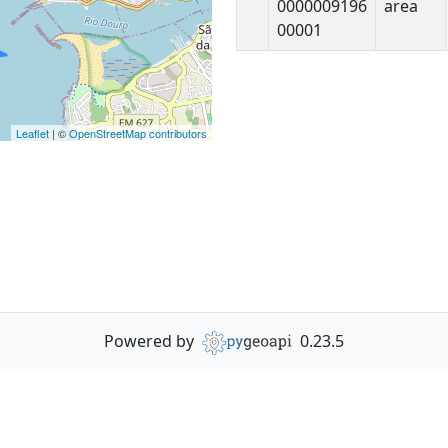
0000009196
area
00001
Leaflet
| ©
OpenStreetMap contributors
Powered by
0.23.5