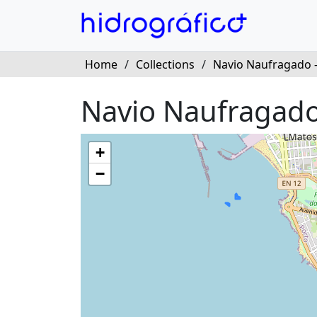
Home
/
Collections
/
Navio Naufragado 
Navio Naufragado
+
−