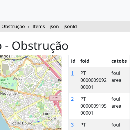
- Obstrução
/
Items
json
jsonld
 - Obstrução
id
foid
catobs
1
PT
foul
0000009092
area
00001
2
PT
foul
0000009195
area
00001
3
PT
foul