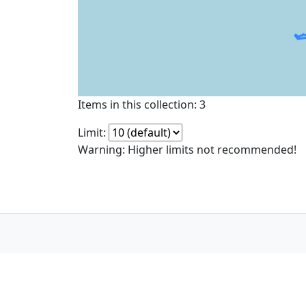
Items in this collection: 3
Limit:
Warning: Higher limits not recommended!