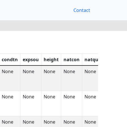
Contact
condtn
expsou
height
natcon
natqua
natsur
None
None
None
None
None
None
None
None
None
None
None
None
None
None
None
None
None
None