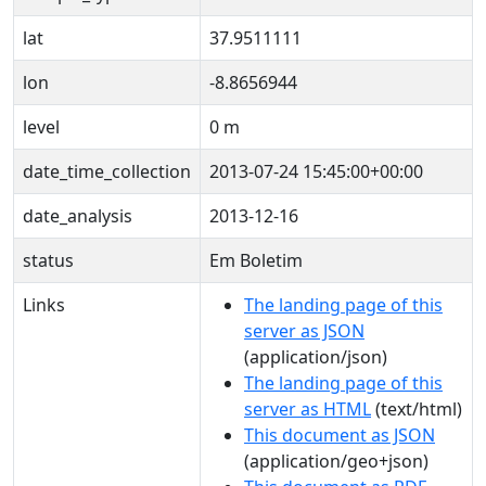
lat
37.9511111
lon
-8.8656944
level
0 m
date_time_collection
2013-07-24 15:45:00+00:00
date_analysis
2013-12-16
status
Em Boletim
Links
The landing page of this
server as JSON
(application/json)
The landing page of this
server as HTML
(text/html)
This document as JSON
(application/geo+json)