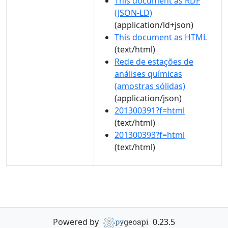
This document as RDF
(JSON-LD)
(application/ld+json)
This document as HTML
(text/html)
Rede de estações de
análises químicas
(amostras sólidas)
(application/json)
201300391?f=html
(text/html)
201300393?f=html
(text/html)
Powered by
0.23.5