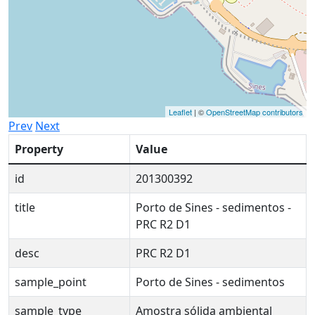
Leaflet
| ©
OpenStreetMap contributors
Prev
Next
Property
Value
id
201300392
title
Porto de Sines - sedimentos -
PRC R2 D1
desc
PRC R2 D1
sample_point
Porto de Sines - sedimentos
sample_type
Amostra sólida ambiental