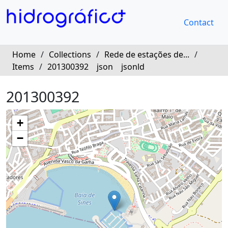
Contact
Home
/
Collections
/
Rede de estações de...
/
Items
/
201300392
json
jsonld
201300392
+
−