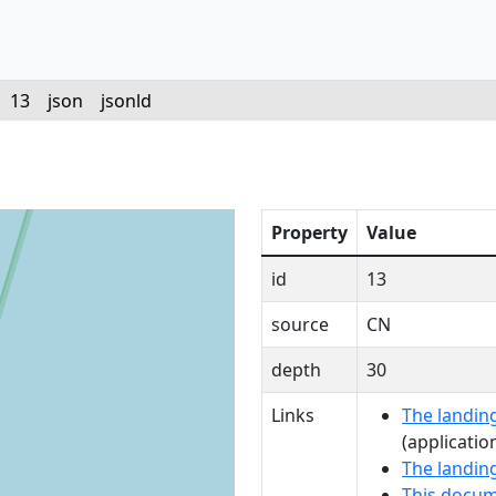
/
13
json
jsonld
Property
Value
id
13
source
CN
depth
30
Links
The landing
(applicatio
The landin
This docum