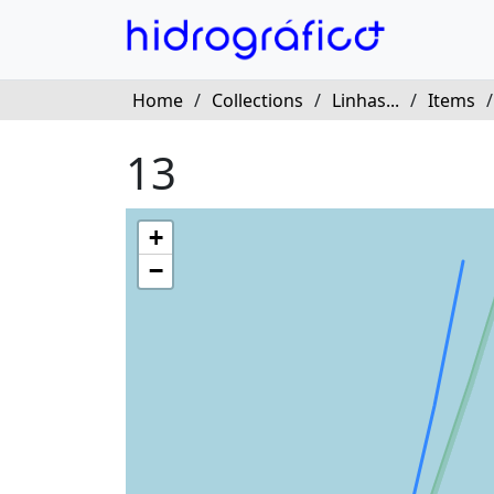
Home
/
Collections
/
Linhas...
/
Items
13
+
−