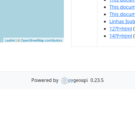
This docum
This docu
Linhas Isob
12?f=html
(
14?f=html
(
Leaflet
| ©
OpenStreetMap contributors
Powered by
0.23.5