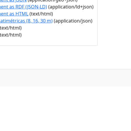
ent as RDF (JSON-LD)
(application/ld+json)
ment as HTML
(text/html)
atimétricas (8, 16, 30 m)
(application/json)
text/html)
text/html)