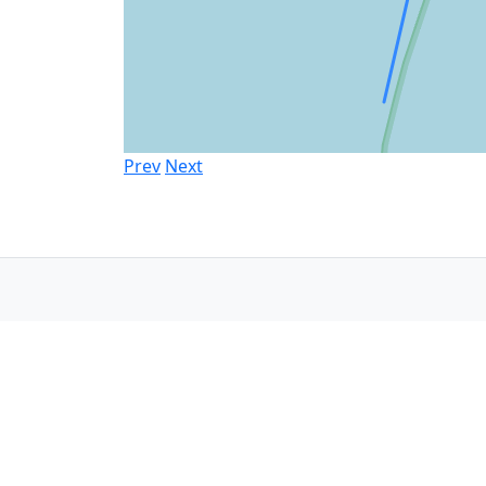
Prev
Next