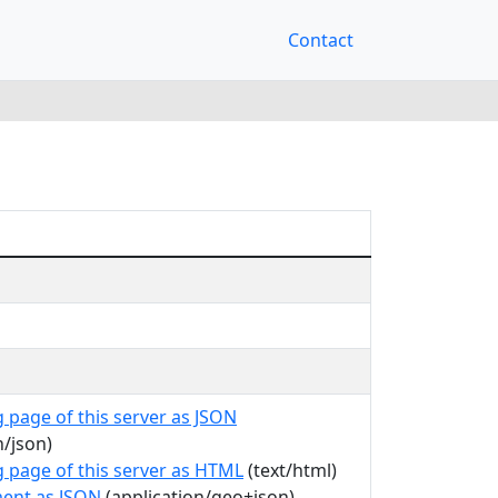
Contact
 page of this server as JSON
n/json)
g page of this server as HTML
(text/html)
ent as JSON
(application/geo+json)